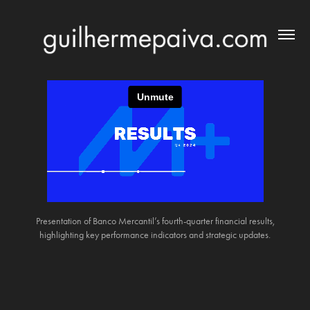
Presentation of Banco Mercantil’s fourth-quarter financial results,
highlighting key performance indicators and strategic updates.